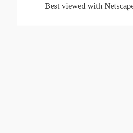
Best viewed with Netscape