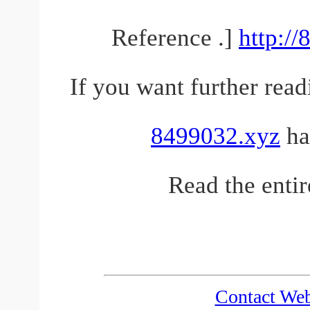
Reference .]
http:/
If you want further read
8499032.xyz
has
Read the entir
Contact We