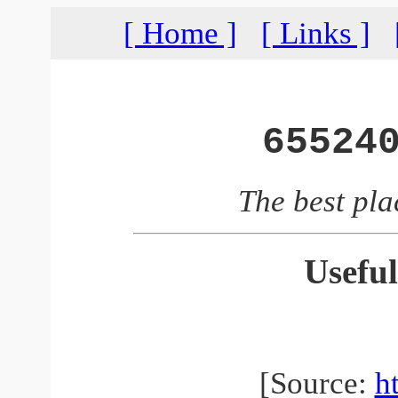
[ Home ]
[ Links ]
65524
The best pla
Useful
[Source:
h